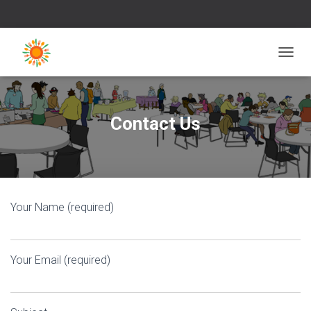
T
O
G
G
L
Contact Us
E
N
A
V
I
G
Your Name (required)
A
T
I
O
Your Email (required)
N