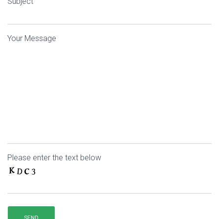
Subject
Your Message
Please enter the text below