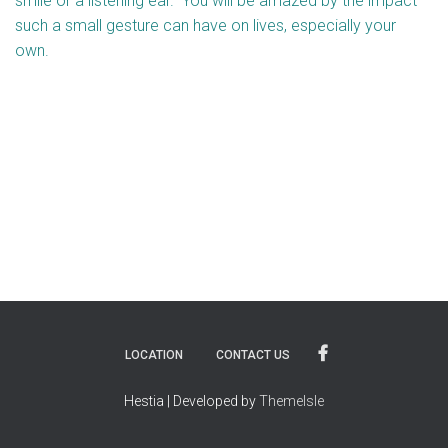
smile or a listening ear. You will be amazed by the impact
such a small gesture can have on lives, especially your
own.
LOCATION
CONTACT US
Hestia | Developed by
ThemeIsle