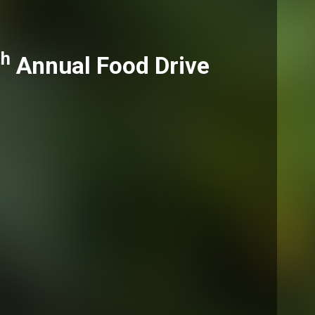
th
Annual Food Drive