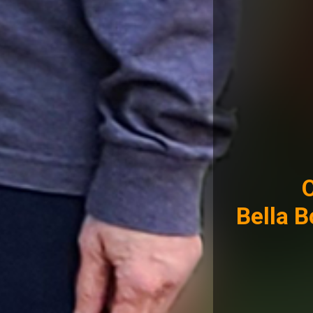
Bella 