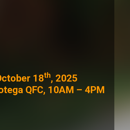
th
October 18
, 2025
Botega QFC, 10AM – 4PM