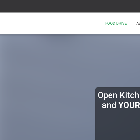
FOOD DRIVE
A
Open Kitche
and
YOUR