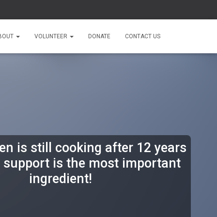
BOUT
VOLUNTEER
DONATE
CONTACT US
n is still cooking after 12 years
support is the most important
ingredient!