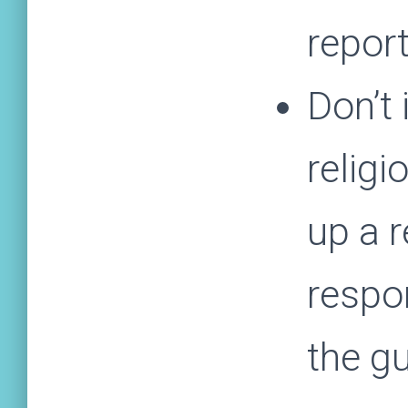
report
Don’t 
religi
up a r
respo
the gu