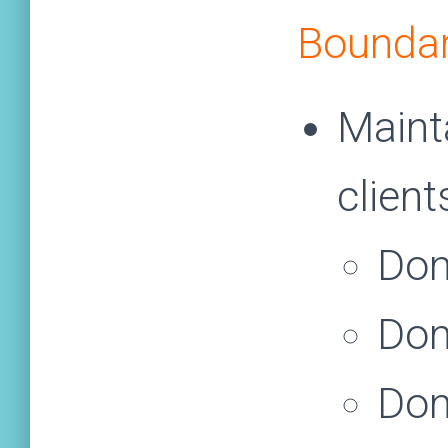
Boundar
Maint
client
Don
Don
Don