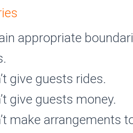
ies
ain appropriate boundari
s.
’t give guests rides.
’t give guests money.
’t make arrangements to