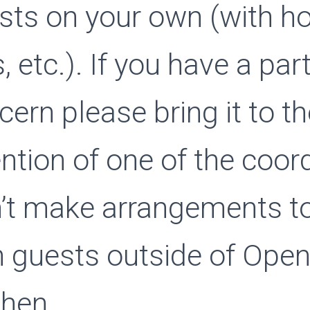
sts on your own (with ho
, etc.). If you have a par
cern please bring it to t
ention of one of the coor
’t make arrangements t
h guests outside of Ope
chen.