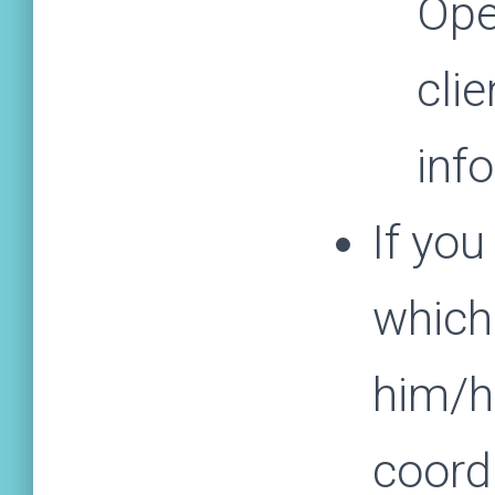
Ope
clie
inf
If you
which
him/he
coord