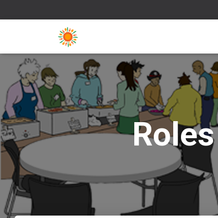
Roles