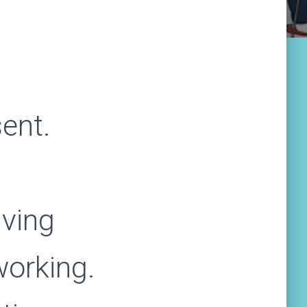
ent.
iving
working.