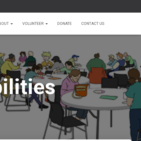
BOUT
VOLUNTEER
DONATE
CONTACT US
lities