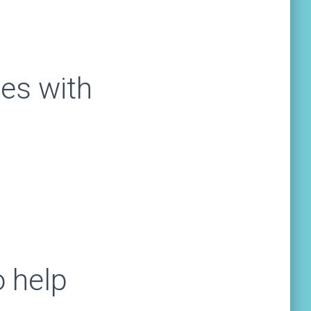
es with
 help