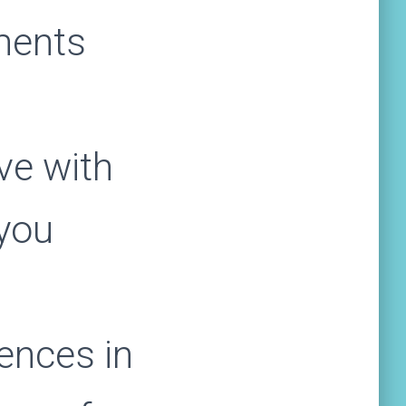
ments
ve with
 you
ences in