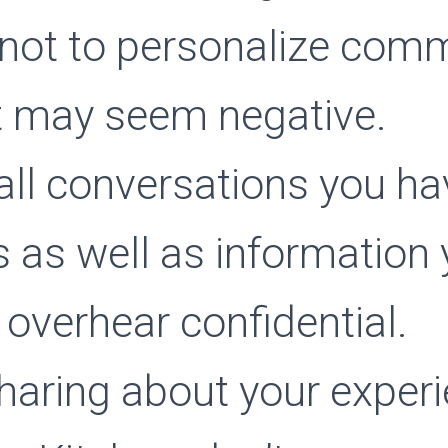
 not to personalize com
t may seem negative.
all conversations you ha
s as well as information
 overhear confidential.
sharing about your experi