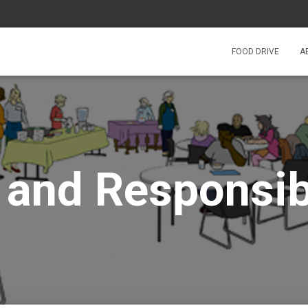
FOOD DRIVE
A
 and Responsibi