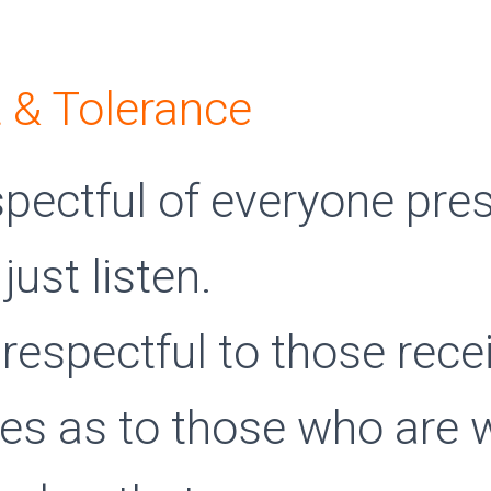
 & Tolerance
spectful of everyone pres
 just listen.
respectful to those rece
ces as to those who are 