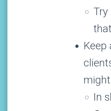
Try
tha
Keep 
client
might
In 