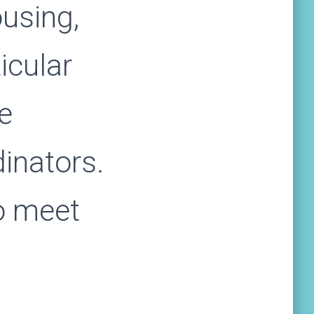
using,
ticular
he
dinators.
o meet
n