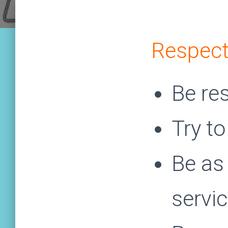
Respect
Be re
Try to
Be as 
servi