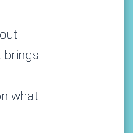
bout
t brings
on what