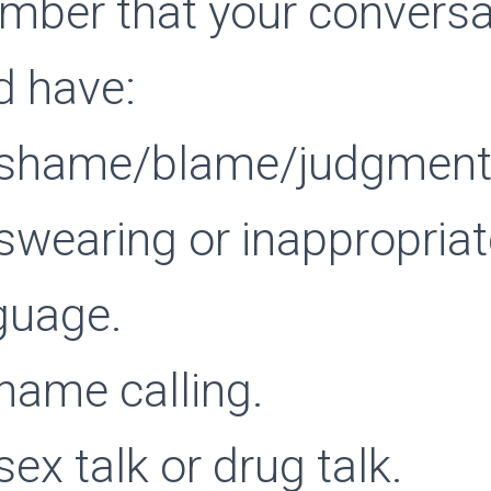
ber that your conversa
d have:
shame/blame/judgment
swearing or inappropriat
guage.
name calling.
ex talk or drug talk.