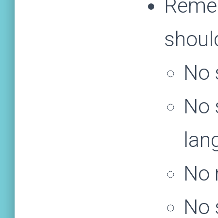
Remem
shoul
No 
No 
lan
No 
No s