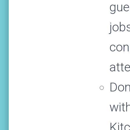
gue
jobs
con
att
Don
wit
Kit