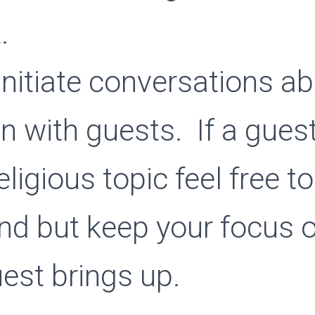
.
initiate conversations a
on with guests. If a gues
eligious topic feel free to
nd but keep your focus 
est brings up.