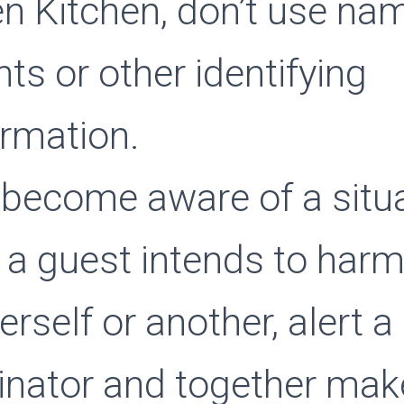
n Kitchen, don’t use na
nts or other identifying
ormation.
 become aware of a situa
 a guest intends to har
rself or another, alert a
inator and together mak