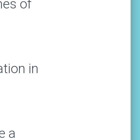
mes of
tion in
m
e a