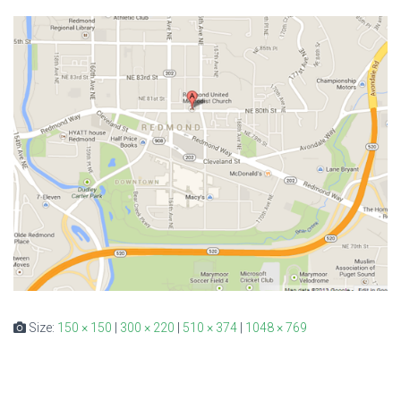
Size:
150 × 150
|
300 × 220
|
510 × 374
|
1048 × 769