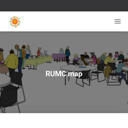
T
O
G
G
L
E
N
A
V
RUMC map
I
G
A
T
I
O
N